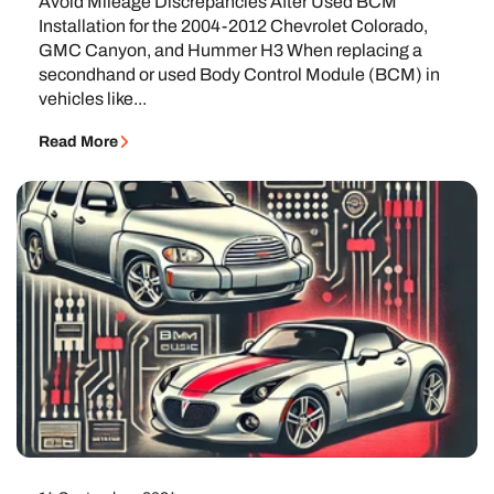
Avoid Mileage Discrepancies After Used BCM
Installation for the 2004-2012 Chevrolet Colorado,
GMC Canyon, and Hummer H3 When replacing a
secondhand or used Body Control Module (BCM) in
vehicles like...
Read More