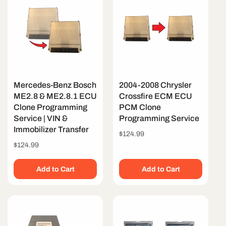
Mercedes-Benz Bosch
2004-2008 Chrysler
ME2.8 & ME2.8.1 ECU
Crossfire ECM ECU
Clone Programming
PCM Clone
Service | VIN &
Programming Service
Immobilizer Transfer
Regular
$124.99
price
Regular
$124.99
price
Add to Cart
Add to Cart