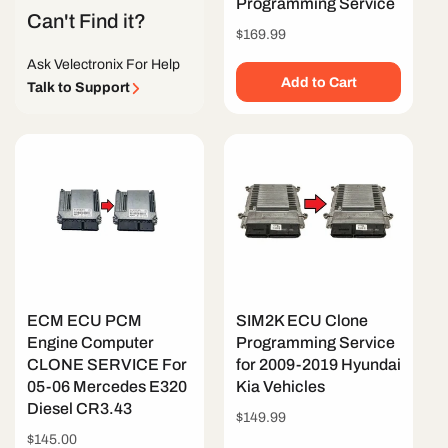
Programming Service
Can't Find it?
Regular
$169.99
price
Ask Velectronix For Help
Add to Cart
Talk to Support
ECM ECU PCM
SIM2K ECU Clone
Engine Computer
Programming Service
CLONE SERVICE For
for 2009-2019 Hyundai
05-06 Mercedes E320
Kia Vehicles
Diesel CR3.43
Regular
$149.99
price
Regular
$145.00