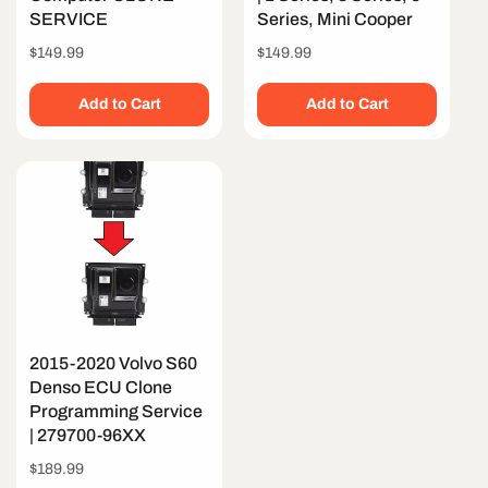
SERVICE
Series, Mini Cooper
Regular
$149.99
Regular
$149.99
price
price
Add to Cart
Add to Cart
2015-2020 Volvo S60
Denso ECU Clone
Programming Service
| 279700-96XX
Regular
$189.99