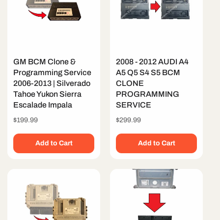
GM BCM Clone &
2008 - 2012 AUDI A4
Programming Service
A5 Q5 S4 S5 BCM
2006-2013 | Silverado
CLONE
Tahoe Yukon Sierra
PROGRAMMING
Escalade Impala
SERVICE
Regular
$199.99
Regular
$299.99
price
price
Add to Cart
Add to Cart