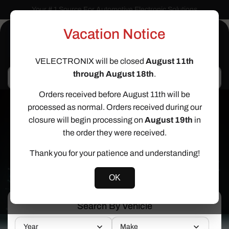
Skip to
Your # 1 Source For Automotive Electronic Solutions
content
Vacation Notice
Cart
VELECTRONIX will be closed
August 11th
through August 18th
.
Search
Orders received before August 11th will be
processed as normal. Orders received during our
closure will begin processing on
August 19th
in
Help Find The Right Service
the order they were received.
Use The Vehicle Drop Down On The
Thank you for your patience and understanding!
Right or Filters Below
OK
Search By Vehicle
Year
Make