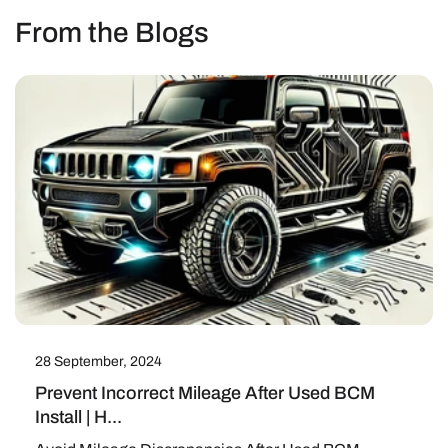
From the Blogs
28 September, 2024
Prevent Incorrect Mileage After Used BCM
Install | H...