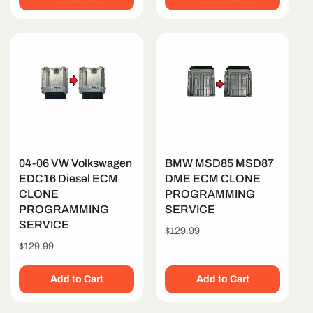
04-06 VW Volkswagen
BMW MSD85 MSD87
EDC16 Diesel ECM
DME ECM CLONE
CLONE
PROGRAMMING
PROGRAMMING
SERVICE
SERVICE
Regular
$129.99
price
Regular
$129.99
price
Add to Cart
Add to Cart