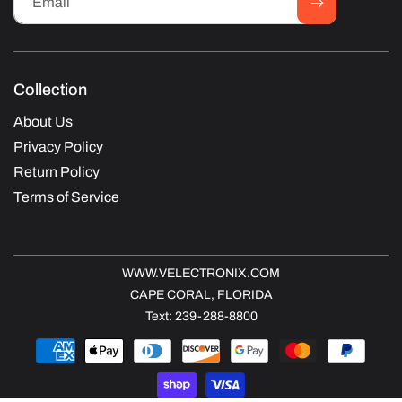
Email
Collection
About Us
Privacy Policy
Return Policy
Terms of Service
WWW.VELECTRONIX.COM
CAPE CORAL, FLORIDA
Text: 239-288-8800
Payment
methods