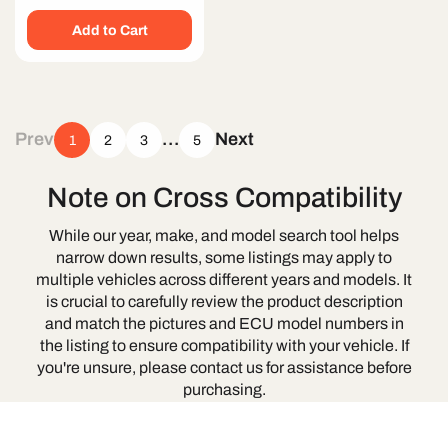
price
Add to Cart
Prev
…
Next
1
2
3
5
Note on Cross Compatibility
While our year, make, and model search tool helps
narrow down results, some listings may apply to
multiple vehicles across different years and models. It
is crucial to carefully review the product description
and match the pictures and ECU model numbers in
the listing to ensure compatibility with your vehicle. If
you're unsure, please contact us for assistance before
purchasing.