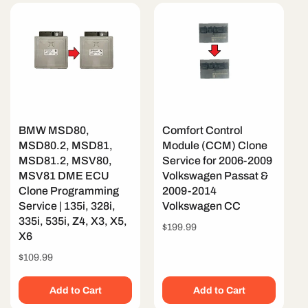
BMW MSD80,
Comfort Control
MSD80.2, MSD81,
Module (CCM) Clone
MSD81.2, MSV80,
Service for 2006-2009
MSV81 DME ECU
Volkswagen Passat &
Clone Programming
2009-2014
Service | 135i, 328i,
Volkswagen CC
335i, 535i, Z4, X3, X5,
Regular
$199.99
X6
price
Regular
$109.99
price
Add to Cart
Add to Cart