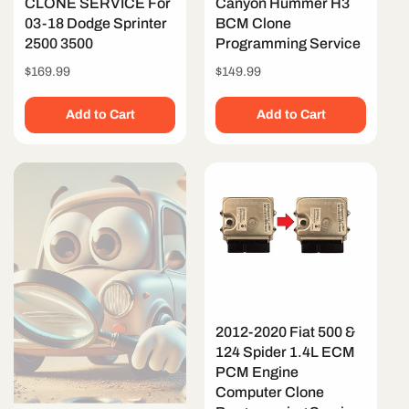
CLONE SERVICE For
Canyon Hummer H3
03-18 Dodge Sprinter
BCM Clone
2500 3500
Programming Service
Regular
$169.99
Regular
$149.99
price
price
Add to Cart
Add to Cart
2012-2020 Fiat 500 &
124 Spider 1.4L ECM
PCM Engine
Computer Clone