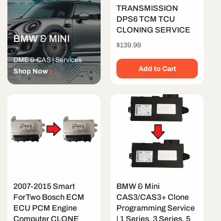
TRANSMISSION
DPS6 TCM TCU
CLONING SERVICE
BMW & MINI
Regular
$139.99
price
DME & CAS | Services
Add to Cart
Shop Now
2007-2015 Smart
BMW & Mini
ForTwo Bosch ECM
CAS3/CAS3+ Clone
ECU PCM Engine
Programming Service
Computer CLONE
| 1 Series, 3 Series, 5