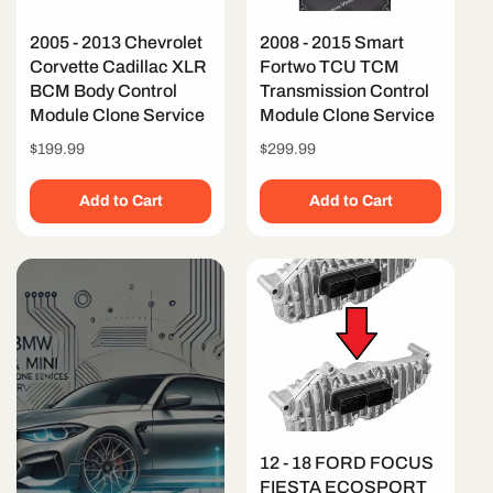
2005 - 2013 Chevrolet
2008 - 2015 Smart
Corvette Cadillac XLR
Fortwo TCU TCM
BCM Body Control
Transmission Control
Module Clone Service
Module Clone Service
Regular
$199.99
Regular
$299.99
price
price
Add to Cart
Add to Cart
12 - 18 FORD FOCUS
FIESTA ECOSPORT