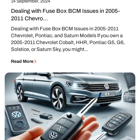
14 September, 2024
Dealing with Fuse Box BCM Issues in 2005-
2011 Chevro...
Dealing with Fuse Box BCM Issues in 2005-2011
Chevrolet, Pontiac, and Saturn Models If you own a
2005-2011 Chevrolet Cobalt, HHR, Pontiac G5, G6,
Solstice, or Saturn Sky, you might...
Read More