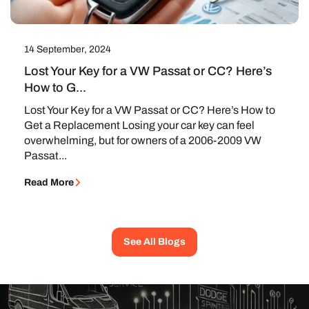
14 September, 2024
Lost Your Key for a VW Passat or CC? Here’s
How to G...
Lost Your Key for a VW Passat or CC? Here’s How to
Get a Replacement Losing your car key can feel
overwhelming, but for owners of a 2006-2009 VW
Passat...
Read More
See All Blogs