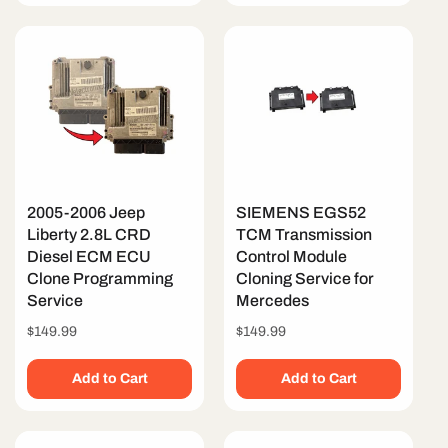
2005-2006 Jeep
SIEMENS EGS52
Liberty 2.8L CRD
TCM Transmission
Diesel ECM ECU
Control Module
Clone Programming
Cloning Service for
Service
Mercedes
Regular
$149.99
Regular
$149.99
price
price
Add to Cart
Add to Cart