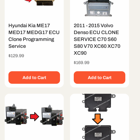
Hyundai Kia ME17
2011 - 2015 Volvo
MED17 MEDG17 ECU
Denso ECU CLONE
Clone Programming
SERVICE C70 S60
Service
S80 V70 XC60 XC70
XC90
Regular
$129.99
price
Regular
$169.99
price
Add to Cart
Add to Cart