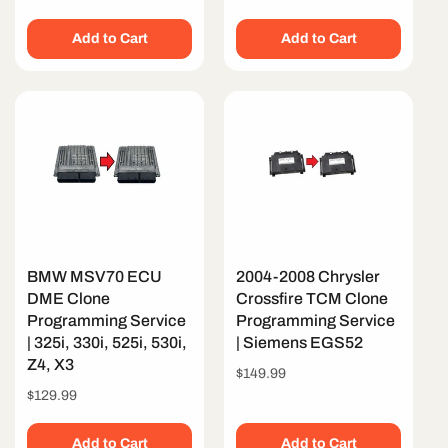
price
Add to Cart
Add to Cart
BMW MSV70 ECU
2004-2008 Chrysler
DME Clone
Crossfire TCM Clone
Programming Service
Programming Service
| 325i, 330i, 525i, 530i,
| Siemens EGS52
Z4, X3
Regular
$149.99
price
Regular
$129.99
price
Add to Cart
Add to Cart