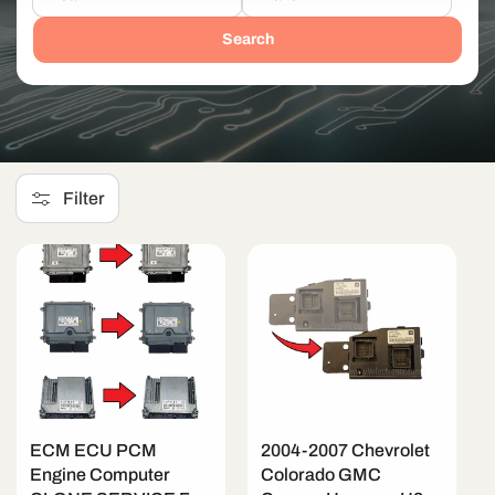
Search
Filter
ECM ECU PCM
2004-2007 Chevrolet
Engine Computer
Colorado GMC