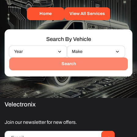
Home
View All Services
Search By Vehicle
Year
Make
Search
Velectronix
Join our newsletter for new offers.