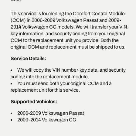
for
for
e
2006-
2006-
This service is for cloning the Comfort Control Module
2009
2009
(CCM) in 2006-2009 Volkswagen Passat and 2009-
Volkswagen
Volkswag
Passat
Passat
2014 Volkswagen CC models. We will transfer your VIN,
&amp;
&amp;
key information, and security coding from your original
2009-
2009-
CCM to the replacement unit you provide. Both the
2014
2014
original CCM and replacement must be shipped to us.
Volkswagen
Volkswag
CC
CC
Service Details:
We will copy the VIN number, key data, and security
coding into the replacement module.
You must send both your original CCM and a
replacement unit for this service.
Supported Vehicles:
2006-2009 Volkswagen Passat
2009-2014 Volkswagen CC