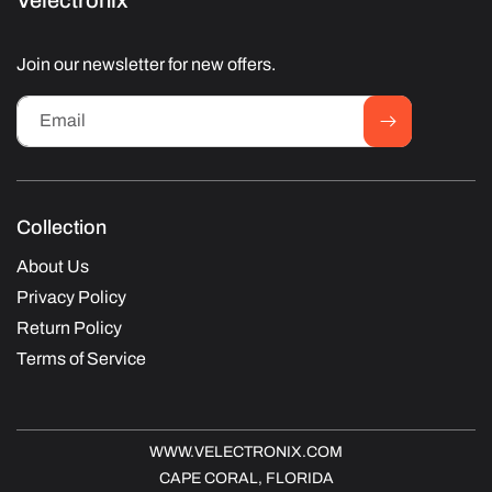
Velectronix
Join our newsletter for new offers.
Email
Collection
About Us
Privacy Policy
Return Policy
Terms of Service
WWW.VELECTRONIX.COM
CAPE CORAL, FLORIDA