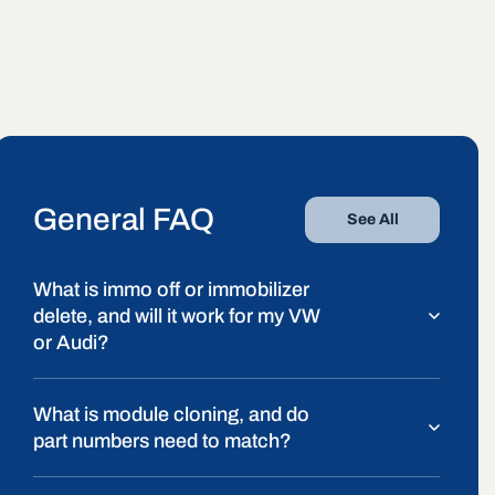
General FAQ
See All
What is immo off or immobilizer
delete, and will it work for my VW
or Audi?
What is module cloning, and do
part numbers need to match?