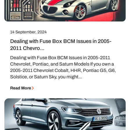
14 September, 2024
Dealing with Fuse Box BCM Issues in 2005-
2011 Chevro...
Dealing with Fuse Box BCM Issues in 2005-2011
Chevrolet, Pontiac, and Saturn Models If you own a
2005-2011 Chevrolet Cobalt, HHR, Pontiac G5, G6,
Solstice, or Saturn Sky, you might...
Read More