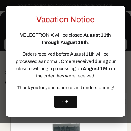
Skip to
Your # 1 Source For Automotive Electronic Solutions
content
Vacation Notice
Cart
VELECTRONIX will be closed
August 11th
through August 18th
.
Search
Orders received before August 11th will be
processed as normal. Orders received during our
Home
Cloning Services
closure will begin processing on
August 19th
in
Comfort Control Module (CCM) Clone Service for 2006-
2009 Volkswagen Passat & 2009-2014 Volkswagen CC
the order they were received.
Prev
Next
Thank you for your patience and understanding!
Skip to
product
OK
information