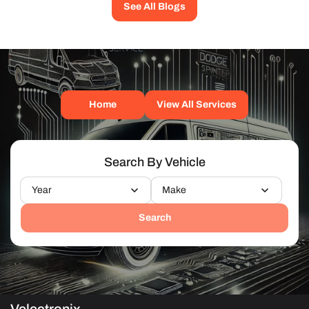
See All Blogs
Home
View All Services
Search By Vehicle
Year
Make
Search