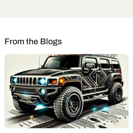
From the Blogs