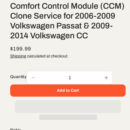
Comfort Control Module (CCM)
Clone Service for 2006-2009
Volkswagen Passat & 2009-
2014 Volkswagen CC
R
$199.99
e
Shipping
calculated at checkout.
g
u
Quantity
l
Decrease
Increase
quantity
quantity
a
Add to Cart
for
for
r
Comfort
Comfort
Control
Control
p
Module
Module
r
(CCM)
(CCM)
i
Clone
Clone
Service
Service
c
Note: