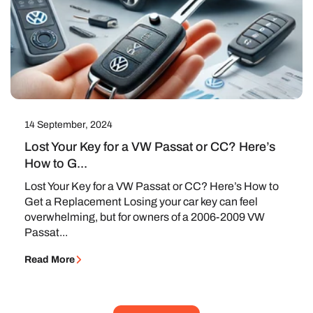
14 September, 2024
Lost Your Key for a VW Passat or CC? Here’s
How to G...
Lost Your Key for a VW Passat or CC? Here’s How to
Get a Replacement Losing your car key can feel
overwhelming, but for owners of a 2006-2009 VW
Passat...
Read More