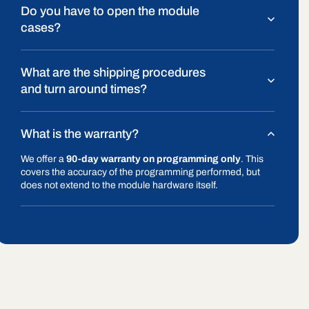
Do you have to open the module
cases?
What are the shipping procedures
and turn around times?
What is the warranty?
We offer a
90-day warranty on programming only
. This
covers the accuracy of the programming performed, but
does not extend to the module hardware itself.