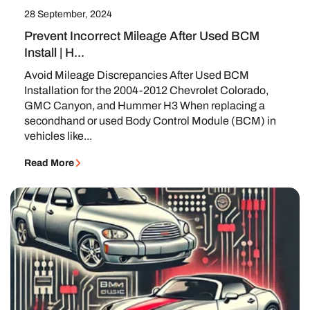
28 September, 2024
Prevent Incorrect Mileage After Used BCM
Install | H...
Avoid Mileage Discrepancies After Used BCM
Installation for the 2004-2012 Chevrolet Colorado,
GMC Canyon, and Hummer H3 When replacing a
secondhand or used Body Control Module (BCM) in
vehicles like...
Read More