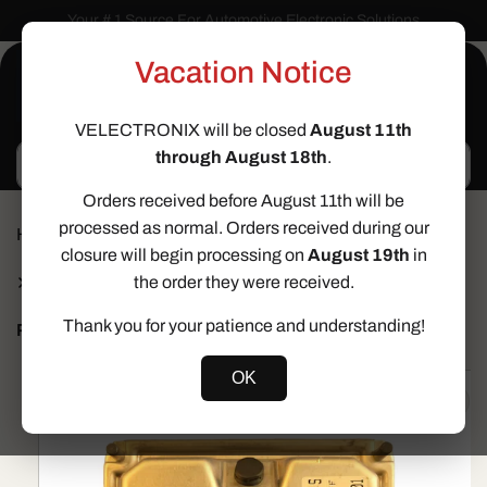
Skip to
Your # 1 Source For Automotive Electronic Solutions
content
Vacation Notice
Cart
VELECTRONIX will be closed
August 11th
through August 18th
.
Search
Orders received before August 11th will be
processed as normal. Orders received during our
Home
ECU SERVICES
closure will begin processing on
August 19th
in
Immo Off Service for Maserati GranTurismo
Quattroporte M145 4.2L – Immobilizer Defeat Bosch
the order they were received.
0261208592
Thank you for your patience and understanding!
Prev
Next
Skip to
OK
product
information