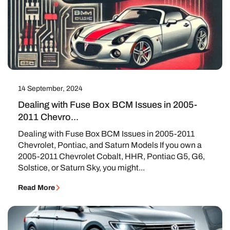
14 September, 2024
Dealing with Fuse Box BCM Issues in 2005-
2011 Chevro...
Dealing with Fuse Box BCM Issues in 2005-2011
Chevrolet, Pontiac, and Saturn Models If you own a
2005-2011 Chevrolet Cobalt, HHR, Pontiac G5, G6,
Solstice, or Saturn Sky, you might...
Read More