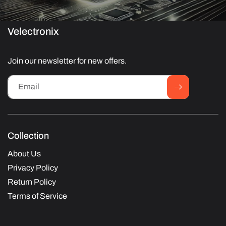
Velectronix
Join our newsletter for new offers.
Email
Collection
About Us
Privacy Policy
Return Policy
Terms of Service