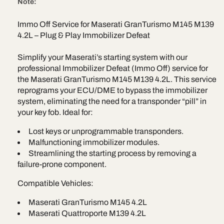
e
Note:
Quattroporte
Quattropo
M145
M145
Immo Off Service for Maserati GranTurismo M145 M139
4.2L
4.2L
4.2L – Plug & Play Immobilizer Defeat
–
–
Immobilizer
Immobiliz
Defeat
Defeat
Simplify your Maserati’s starting system with our
Bosch
Bosch
professional Immobilizer Defeat (Immo Off) service for
0261208592
02612085
the Maserati GranTurismo M145 M139 4.2L. This service
reprograms your ECU/DME to bypass the immobilizer
system, eliminating the need for a transponder “pill” in
your key fob. Ideal for:
Lost keys or unprogrammable transponders.
Malfunctioning immobilizer modules.
Streamlining the starting process by removing a
failure-prone component.
Compatible Vehicles:
Maserati GranTurismo M145 4.2L
Maserati Quattroporte M139 4.2L