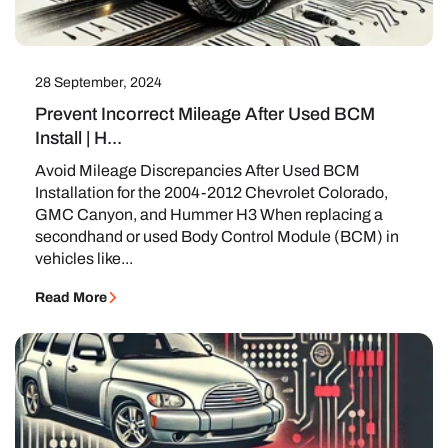
28 September, 2024
Prevent Incorrect Mileage After Used BCM
Install | H...
Avoid Mileage Discrepancies After Used BCM
Installation for the 2004-2012 Chevrolet Colorado,
GMC Canyon, and Hummer H3 When replacing a
secondhand or used Body Control Module (BCM) in
vehicles like...
Read More