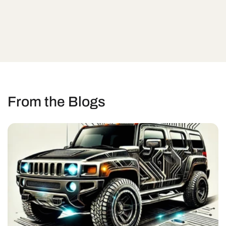
From the Blogs