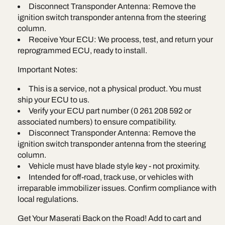
Disconnect Transponder Antenna: Remove the
ignition switch transponder antenna from the steering
column.
Receive Your ECU: We process, test, and return your
reprogrammed ECU, ready to install.
Important Notes:
This is a service, not a physical product. You must
ship your ECU to us.
Verify your ECU part number (0 261 208 592 or
associated numbers) to ensure compatibility.
Disconnect Transponder Antenna: Remove the
ignition switch transponder antenna from the steering
column.
Vehicle must have blade style key - not proximity.
Intended for off-road, track use, or vehicles with
irreparable immobilizer issues. Confirm compliance with
local regulations.
Get Your Maserati Back on the Road! Add to cart and