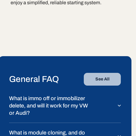
enjoy a simplified, reliable starting system.
General FAQ
See All
What is immo off or immobilizer
delete, and will it work for my VW
or Audi?
What is module cloning, and do