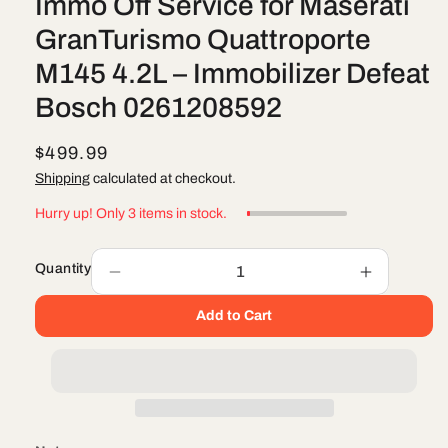
Immo Off Service for Maserati
GranTurismo Quattroporte
M145 4.2L – Immobilizer Defeat
Bosch 0261208592
R
$499.99
e
Shipping
calculated at checkout.
g
Hurry up! Only 3 items in stock.
u
l
Quantity
Decrease
Increase
a
quantity
quantity
r
Add to Cart
for
for
Immo
Immo
p
Off
Off
r
Service
Service
i
for
for
Maserati
Maserati
c
GranTurismo
GranTuri