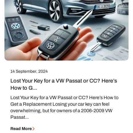
14 September, 2024
Lost Your Key for a VW Passat or CC? Here’s
How to G...
Lost Your Key for a VW Passat or CC? Here’s How to
Get a Replacement Losing your car key can feel
overwhelming, but for owners of a 2006-2009 VW
Passat...
Read More