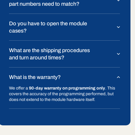
part numbers need to match?
Do you have to open the module
cases?
What are the shipping procedures
and turn around times?
What is the warranty?
We offer a
90-day warranty on programming only
. This
covers the accuracy of the programming performed, but
does not extend to the module hardware itself.