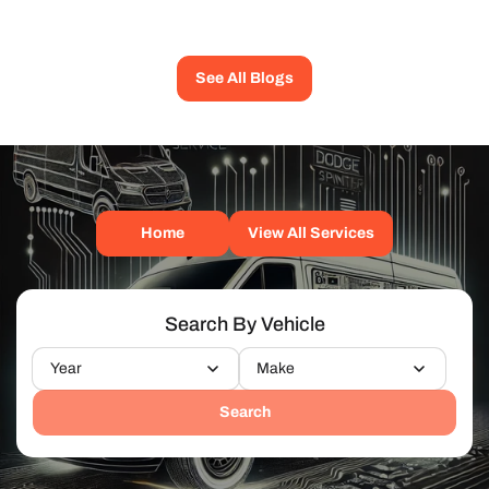
See All Blogs
Home
View All Services
Search By Vehicle
Year
Make
Search