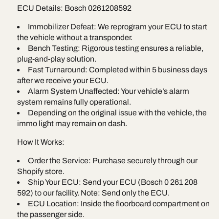
ECU Details: Bosch 0261208592
Immobilizer Defeat: We reprogram your ECU to start
the vehicle without a transponder.
Bench Testing: Rigorous testing ensures a reliable,
plug-and-play solution.
Fast Turnaround: Completed within 5 business days
after we receive your ECU.
Alarm System Unaffected: Your vehicle’s alarm
system remains fully operational.
Depending on the original issue with the vehicle, the
immo light may remain on dash.
How It Works:
Order the Service: Purchase securely through our
Shopify store.
Ship Your ECU: Send your ECU (Bosch 0 261 208
592) to our facility. Note: Send only the ECU.
ECU Location: Inside the floorboard compartment on
the passenger side.