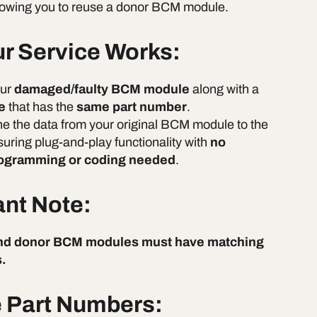
allowing you to reuse a donor BCM module.
r Service Works:
our
damaged/faulty BCM module
along with a
e
that has the
same part number
.
ne the data from your original BCM module to the
suring plug-and-play functionality with
no
rogramming or coding needed
.
ant Note:
and donor BCM modules must have matching
.
e Part Numbers: