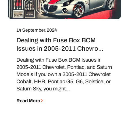
14 September, 2024
Dealing with Fuse Box BCM
Issues in 2005-2011 Chevro...
Dealing with Fuse Box BCM Issues in
2005-2011 Chevrolet, Pontiac, and Saturn
Models If you own a 2005-2011 Chevrolet
Cobalt, HHR, Pontiac G5, G6, Solstice, or
Saturn Sky, you might...
Read More