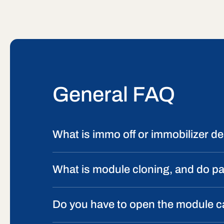
General FAQ
What is immo off or immobilizer del
What is module cloning, and do p
Do you have to open the module 