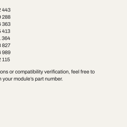
2 443
9 288
6 363
5 413
1 364
8 827
6 989
2 115
ns or compatibility verification, feel free to
h your module’s part number.