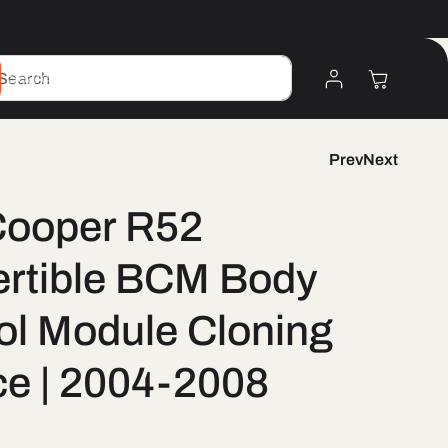
Log
Cart
Search
In
Prev
Next
Cooper R52
rtible BCM Body
ol Module Cloning
ce | 2004-2008