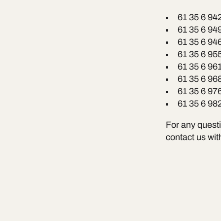
61 35 6 94
61 35 6 94
61 35 6 94
61 35 6 95
61 35 6 96
61 35 6 96
61 35 6 97
61 35 6 98
For any questio
contact us wit