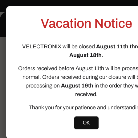
Skip to
content
Vacation Notice
Home
About Us
VELECTRONIX will be closed
August 11th th
Home
Body Control Module
Mini Cooper R52 Conve
August 18th
.
Skip to
Orders received before August 11th will be proce
product
information
normal. Orders received during our closure will 
processing on
August 19th
in the order they 
received.
Thank you for your patience and understandi
OK