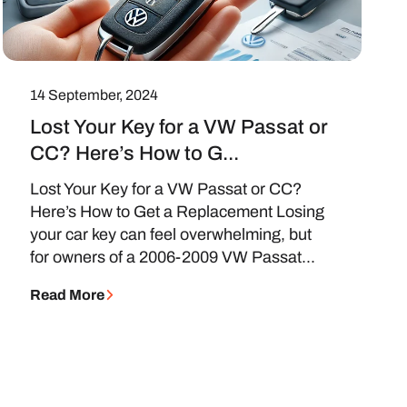
14 September, 2024
Lost Your Key for a VW Passat or
CC? Here’s How to G...
Lost Your Key for a VW Passat or CC?
Here’s How to Get a Replacement Losing
your car key can feel overwhelming, but
for owners of a 2006-2009 VW Passat...
Read More