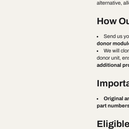
alternative, 
How Ou
Send us y
donor modul
We will clo
donor unit, en
additional p
Import
Original 
part numbers
Eligibl