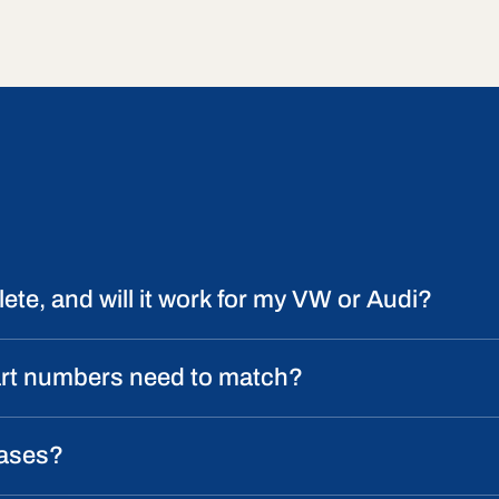
ete, and will it work for my VW or Audi?
art numbers need to match?
cases?