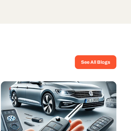
See All Blogs