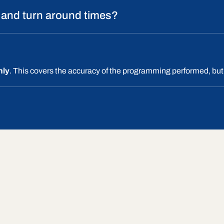
 and turn around times?
nly
. This covers the accuracy of the programming performed, but