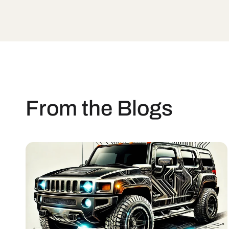
From the Blogs