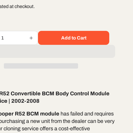
ated at checkout.
Add to Cart
Increase
quantity
for
Mini
Cooper
R52
e
Convertible
BCM
Body
 R52 Convertible BCM Body Control Module
Control
Module
ice | 2002-2008
Cloning
Service
Cooper R52 BCM module
has failed and requires
|
purchasing a new unit from the dealer can be very
2004-
 cloning service offers a cost-effective
2008