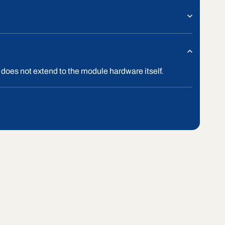
 does not extend to the module hardware itself.