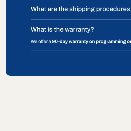
What are the shipping procedures
What is the warranty?
We offer a
90-day warranty on programming o