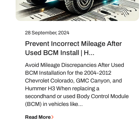
28 September, 2024
Prevent Incorrect Mileage After
Used BCM Install | H...
Avoid Mileage Discrepancies After Used
BCM Installation for the 2004-2012
Chevrolet Colorado, GMC Canyon, and
Hummer H3 When replacing a
secondhand or used Body Control Module
(BCM) in vehicles like...
Read More